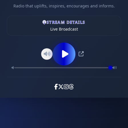
Radio that uplifts, inspires, encourages and informs.
STREAM DETAILS
Live Broadcast