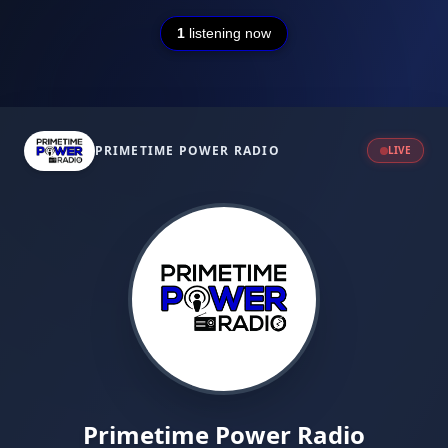
1
listening now
PRIMETIME POWER RADIO
LIVE
Primetime Power Radio