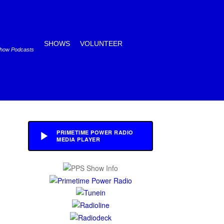
SHOWS
VOLUNTEER
Show Podcasts
PRIMETIME POWER RADIO
MEDIA PLAYER