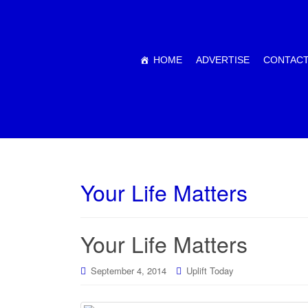
HOME
ADVERTISE
CONTACT
Your Life Matters
Your Life Matters
September 4, 2014
Uplift Today