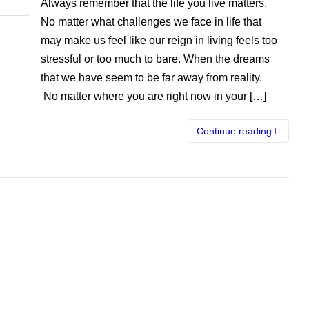
Always remember that the life you live matters.
No matter what challenges we face in life that
may make us feel like our reign in living feels too
stressful or too much to bare. When the dreams
that we have seem to be far away from reality.
No matter where you are right now in your […]
Continue reading