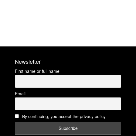
Newsletter
First name or full name
Email
By continuing, you accept the privacy policy