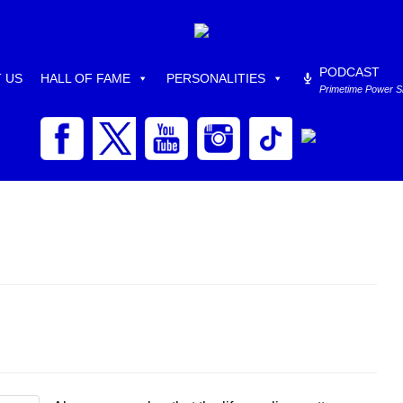
PODCAST
 US
HALL OF FAME
PERSONALITIES
Primetime Power 