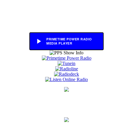
PRIMETIME POWER RADIO
MEDIA PLAYER