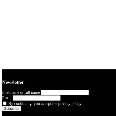
Newsletter
First name or full name
Email
By continuing, you accept the privacy policy