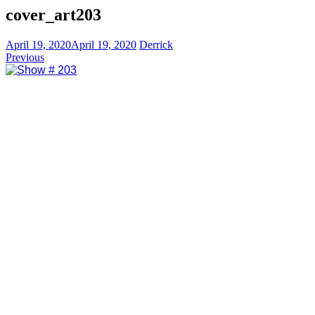
cover_art203
April 19, 2020
April 19, 2020
Derrick
Previous