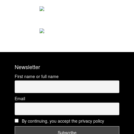
Newsletter
First name or full name
Email
By continuing, you accept the privacy policy