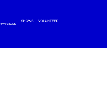
SHOWS
VOLUNTEER
Show Podcasts