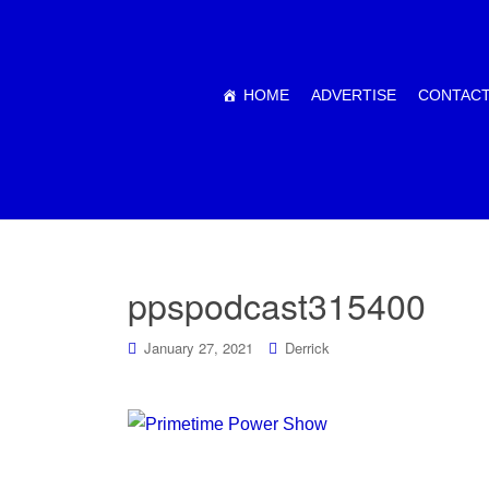
HOME
ADVERTISE
CONTACT
ppspodcast315400
January 27, 2021
Derrick