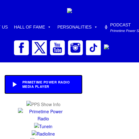
PODCAST
 US
HALL OF FAME
PERSONALITIES
Primetime Power 
PRIMETIME POWER RADIO
MEDIA PLAYER