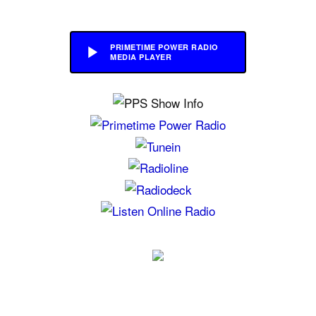
PRIMETIME POWER RADIO
MEDIA PLAYER