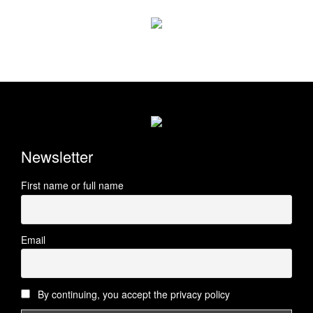
Newsletter
First name or full name
Email
By continuing, you accept the privacy policy