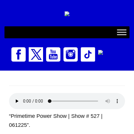
“Primetime Power Show | Show # 527 |
061225”.