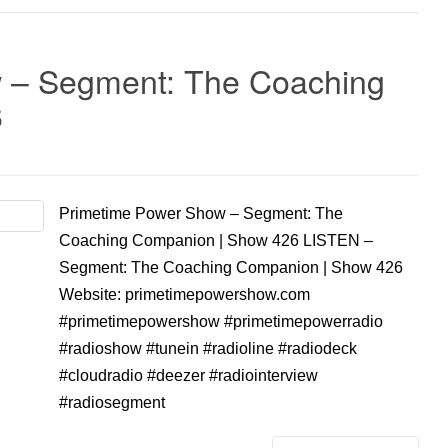
 – Segment: The Coaching
6
Primetime Power Show – Segment: The
Coaching Companion | Show 426 LISTEN –
Segment: The Coaching Companion | Show 426
Website: primetimepowershow.com
#primetimepowershow #primetimepowerradio
#radioshow #tunein #radioline #radiodeck
#cloudradio #deezer #radiointerview
#radiosegment