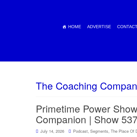
HOME
ADVERTISE
CONTACT
The Coaching Compan
Primetime Power Show
Companion | Show 53
,
,
July 14, 2026
Podcast
Segments
The Place Of 