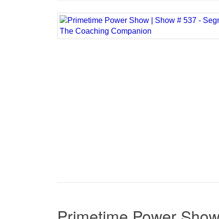
Primetime Power Show