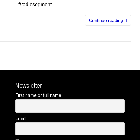
#radiosegment
Continue reading
Newsletter
First name or full name
Email