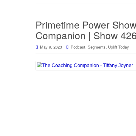
Primetime Power Show
Companion | Show 42
,
,
May 9, 2023
Podcast
Segments
Uplift Today