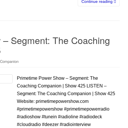
Continue reading
 – Segment: The Coaching
5
 Companion
Primetime Power Show – Segment: The
Coaching Companion | Show 425 LISTEN –
Segment: The Coaching Companion | Show 425
Website: primetimepowershow.com
#primetimepowershow #primetimepowerradio
#radioshow #tunein #radioline #radiodeck
#cloudradio #deezer #radiointerview