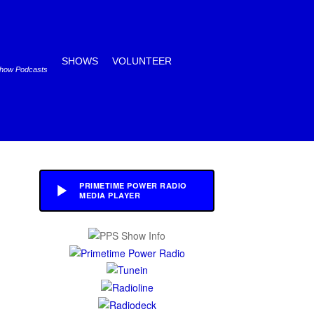
SHOWS
VOLUNTEER
Show Podcasts
PRIMETIME POWER RADIO
MEDIA PLAYER