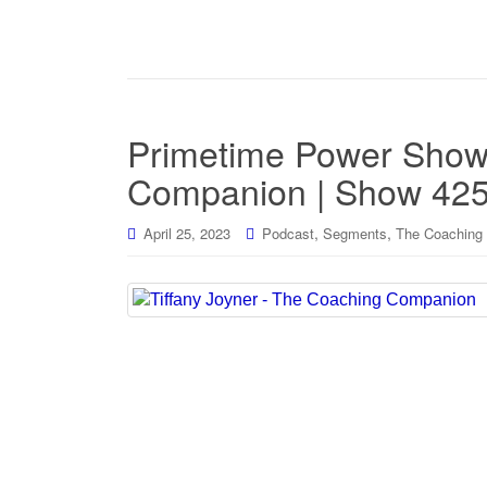
Primetime Power Show
Companion | Show 42
,
,
April 25, 2023
Podcast
Segments
The Coaching