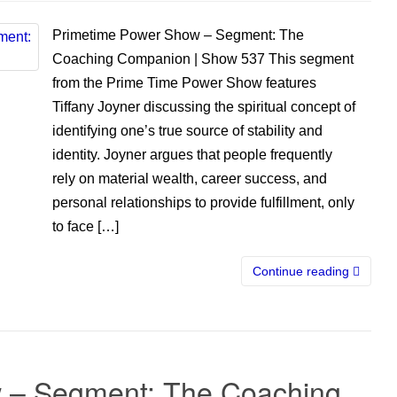
Primetime Power Show – Segment: The
Coaching Companion | Show 537 This segment
from the Prime Time Power Show features
Tiffany Joyner discussing the spiritual concept of
identifying one’s true source of stability and
identity. Joyner argues that people frequently
rely on material wealth, career success, and
personal relationships to provide fulfillment, only
to face […]
Continue reading
 – Segment: The Coaching