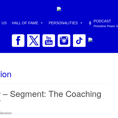
PODCAST
 US
HALL OF FAME
PERSONALITIES
Primetime Power 
ion
 – Segment: The Coaching
7
Decision