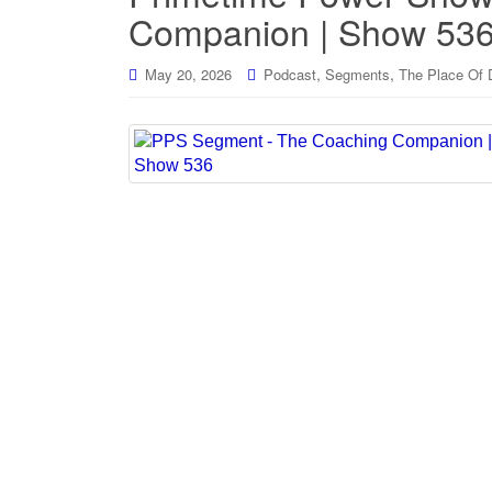
Companion | Show 53
,
,
May 20, 2026
Podcast
Segments
The Place Of 