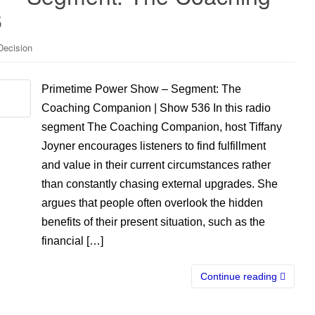
6
Decision
Primetime Power Show – Segment: The
Coaching Companion | Show 536 In this radio
segment The Coaching Companion, host Tiffany
Joyner encourages listeners to find fulfillment
and value in their current circumstances rather
than constantly chasing external upgrades. She
argues that people often overlook the hidden
benefits of their present situation, such as the
financial […]
Continue reading