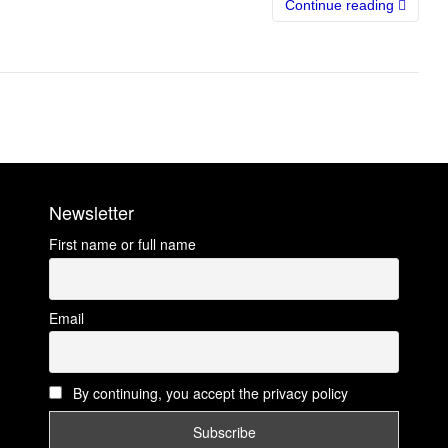
Continue reading
Newsletter
First name or full name
Email
By continuing, you accept the privacy policy