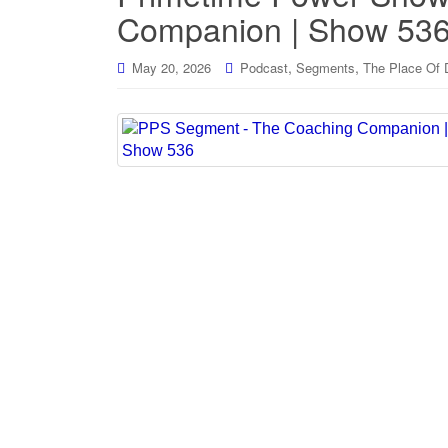
Companion | Show 53
,
,
May 20, 2026
Podcast
Segments
The Place Of 