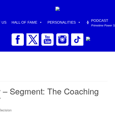
PODCAST
 US
HALL OF FAME
PERSONALITIES
Primetime Power 
 – Segment: The Coaching
7
Decision