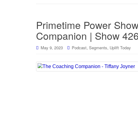
Primetime Power Show
Companion | Show 42
,
,
May 9, 2023
Podcast
Segments
Uplift Today