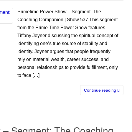
Primetime Power Show – Segment: The
Coaching Companion | Show 537 This segment
from the Prime Time Power Show features
Tiffany Joyner discussing the spiritual concept of
identifying one’s true source of stability and
identity. Joyner argues that people frequently
rely on material wealth, career success, and
personal relationships to provide fulfillment, only
to face […]
Continue reading
 – Segment: The Coaching