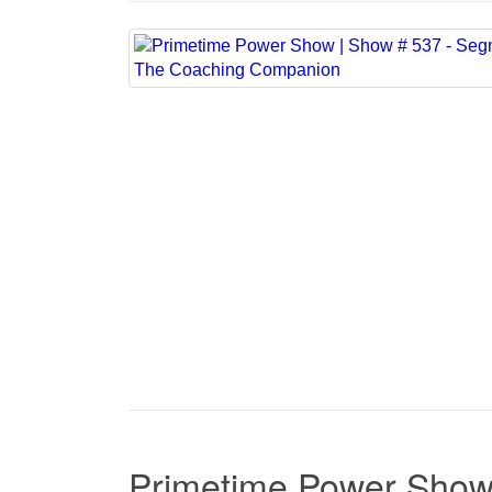
Primetime Power Show