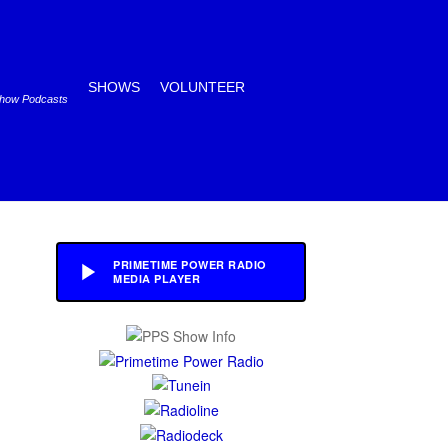
SHOWS
VOLUNTEER
Show Podcasts
PRIMETIME POWER RADIO
MEDIA PLAYER