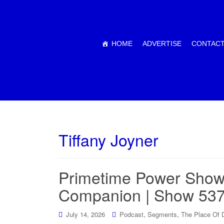
HOME
ADVERTISE
CONTACT
Tiffany Joyner
Primetime Power Show
Companion | Show 53
,
,
July 14, 2026
Podcast
Segments
The Place Of 