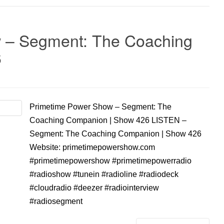
 – Segment: The Coaching
6
Primetime Power Show – Segment: The
Coaching Companion | Show 426 LISTEN –
Segment: The Coaching Companion | Show 426
Website: primetimepowershow.com
#primetimepowershow #primetimepowerradio
#radioshow #tunein #radioline #radiodeck
#cloudradio #deezer #radiointerview
#radiosegment