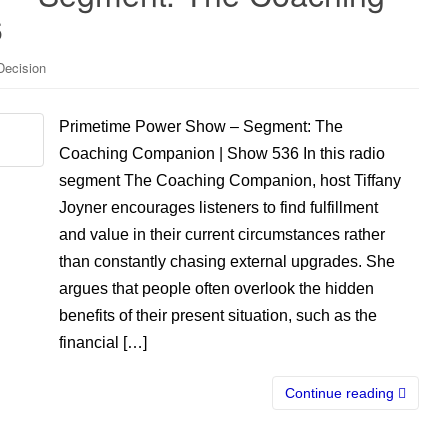
6
Decision
Primetime Power Show – Segment: The
Coaching Companion | Show 536 In this radio
segment The Coaching Companion, host Tiffany
Joyner encourages listeners to find fulfillment
and value in their current circumstances rather
than constantly chasing external upgrades. She
argues that people often overlook the hidden
benefits of their present situation, such as the
financial […]
Continue reading