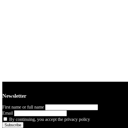
Newsletter
First name or full name
Email
By continuing, you accept the privacy policy