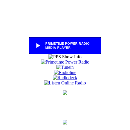
PRIMETIME POWER RADIO
MEDIA PLAYER