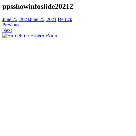
ppsshowinfoslide20212
June 25, 2021
June 25, 2021
Derrick
Previous
Next