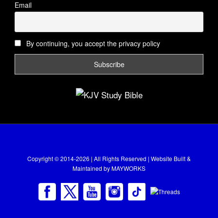
Email
By continuing, you accept the privacy policy
Copyright © 2014-2026 | All Rights Reserved | Website Built &
Maintained by
MAYWORKS