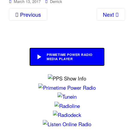
March 13, 2017
Derrick
Previous
Next
PRIMETIME POWER RADIO
MEDIA PLAYER