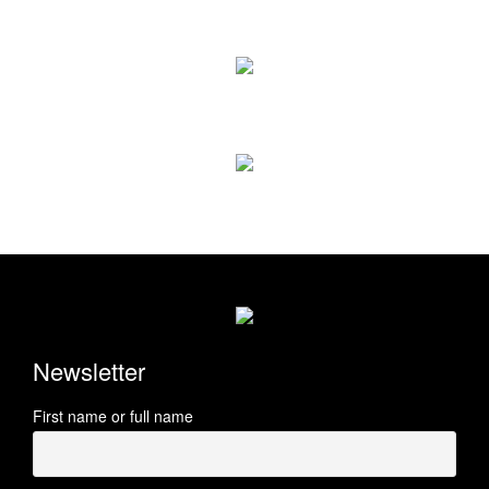
Newsletter
First name or full name