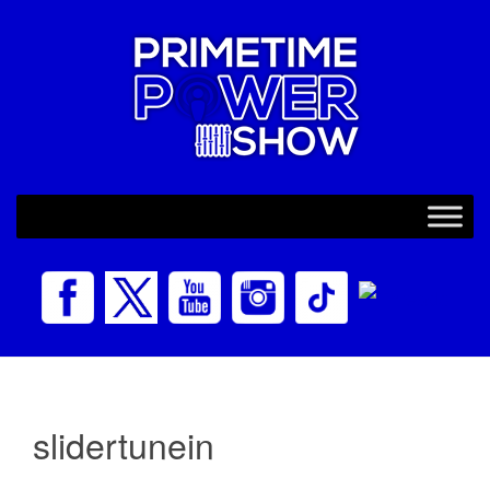
slidertunein