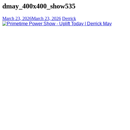
dmay_400x400_show535
March 23, 2026
March 23, 2026
Derrick