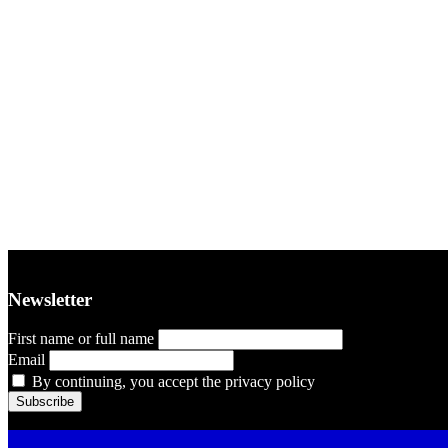
Newsletter
First name or full name
Email
By continuing, you accept the privacy policy