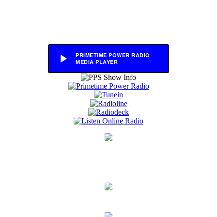
PRIMETIME POWER RADIO
MEDIA PLAYER