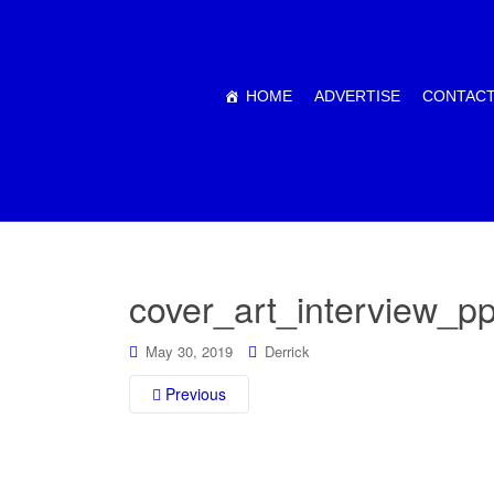
HOME
ADVERTISE
CONTACT
cover_art_interview_
May 30, 2019
Derrick
Previous