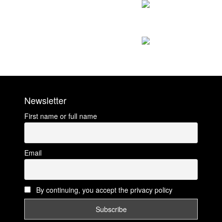
Newsletter
First name or full name
Email
By continuing, you accept the privacy policy