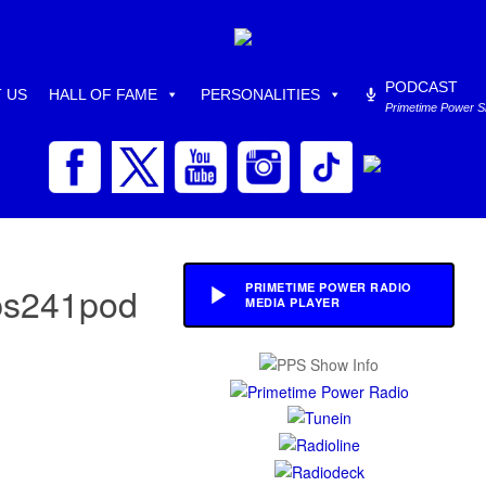
PODCAST
 US
HALL OF FAME
PERSONALITIES
Primetime Power 
pps241pod
PRIMETIME POWER RADIO
MEDIA PLAYER