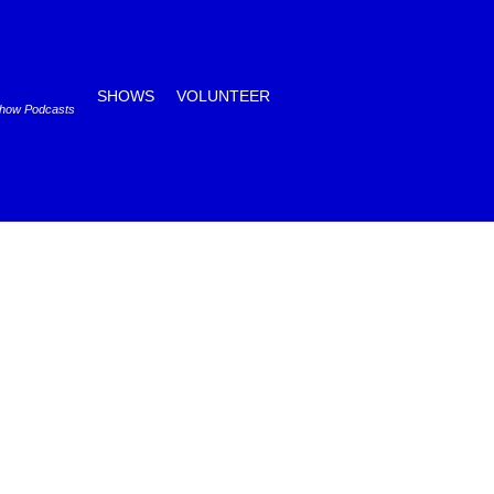
SHOWS
VOLUNTEER
Show Podcasts