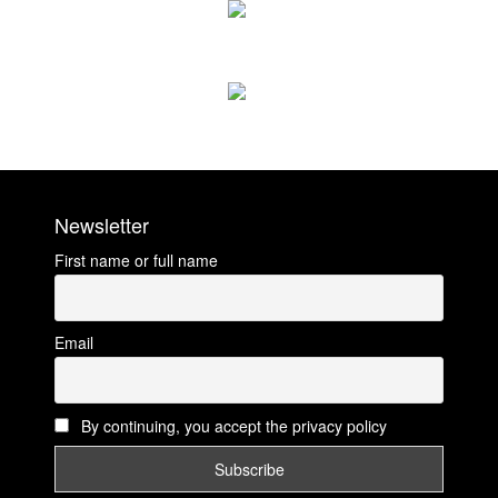
Newsletter
First name or full name
Email
By continuing, you accept the privacy policy