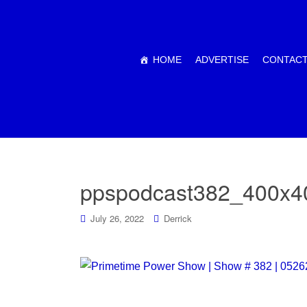
HOME
ADVERTISE
CONTACT
ppspodcast382_400x4
July 26, 2022
Derrick