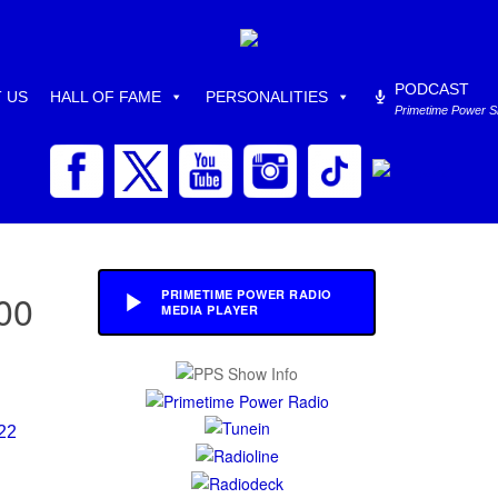
PODCAST
 US
HALL OF FAME
PERSONALITIES
Primetime Power 
00
PRIMETIME POWER RADIO
MEDIA PLAYER