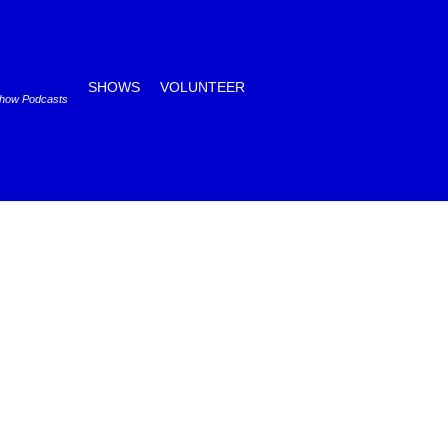
SHOWS
VOLUNTEER
Show Podcasts