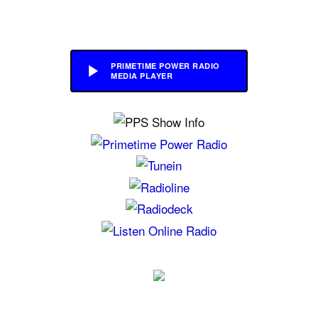
PRIMETIME POWER RADIO
MEDIA PLAYER