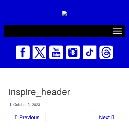
inspire_header
October 3, 2023
Previous
Next