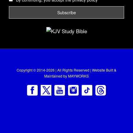
Copyright © 2014-2026 | All Rights Reserved | Website Built &
Maintained by
MAYWORKS