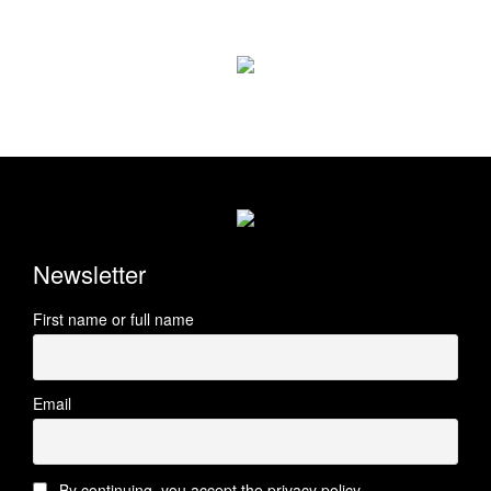
Newsletter
First name or full name
Email
By continuing, you accept the privacy policy