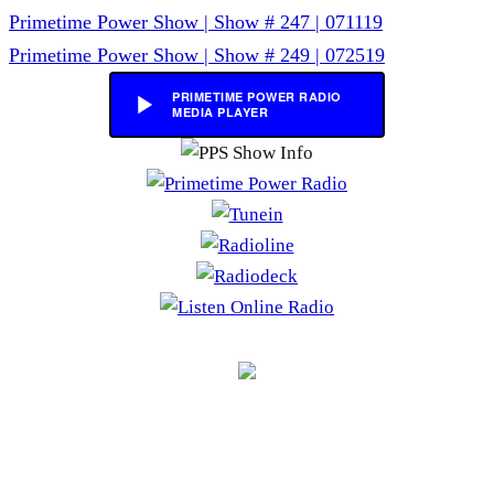
Post
Primetime Power Show | Show # 247 | 071119
navigation
Primetime Power Show | Show # 249 | 072519
PRIMETIME POWER RADIO
MEDIA PLAYER