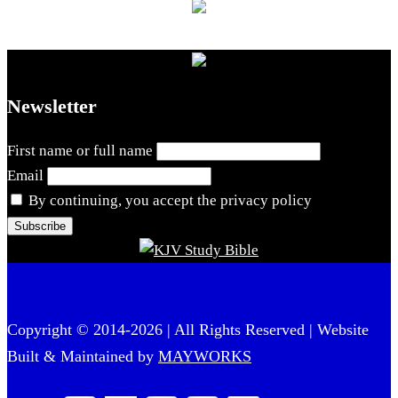
Newsletter
First name or full name
Email
By continuing, you accept the privacy policy
Copyright © 2014-2026 | All Rights Reserved | Website
Built & Maintained by
MAYWORKS