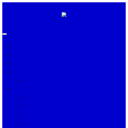
HOME
ADVERTISE
CONTACT US
HALL OF FAME
PAUL EARTHQUAKE MOORE
PERSONALITIES
CHRISTINA WILLIAMS
DERRICK MAY
REV. DR. LEROY PENDLETON
TIFFANY JOYNER