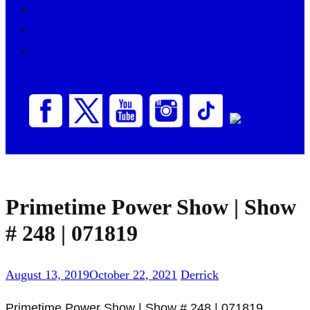
PODCAST
Primetime Power Show Podcasts
SHOWS
VOLUNTEER
Primetime Power Show | Show
# 248 | 071819
August 13, 2019
October 22, 2021
Derrick
Primetime Power Show | Show # 248 | 071819