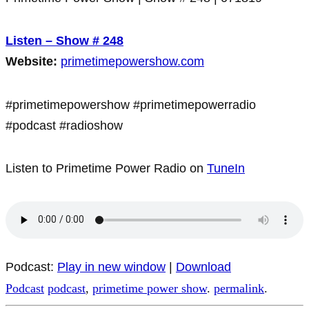
Listen – Show # 248
Website:
primetimepowershow.com
#primetimepowershow #primetimepowerradio
#podcast #radioshow
Listen to Primetime Power Radio on
TuneIn
Podcast:
Play in new window
|
Download
Podcast
podcast
,
primetime power show
.
permalink
.