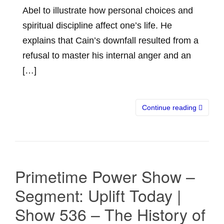
Abel to illustrate how personal choices and
spiritual discipline affect one’s life. He
explains that Cain’s downfall resulted from a
refusal to master his internal anger and an
[…]
Continue reading
Primetime Power Show –
Segment: Uplift Today |
Show 536 – The History of