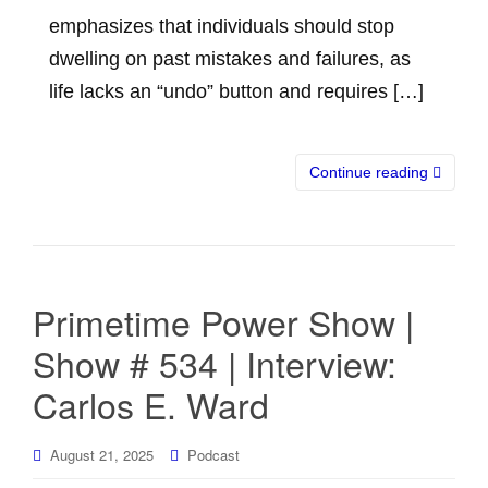
emphasizes that individuals should stop
dwelling on past mistakes and failures, as
life lacks an “undo” button and requires […]
Continue reading
Primetime Power Show |
Show # 534 | Interview:
Carlos E. Ward
August 21, 2025
Podcast