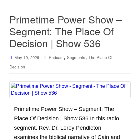
Primetime Power Show –
Segment: The Place Of
Decision | Show 536
,
,
May 19, 2026
Podcast
Segments
The Place Of
Decision
Primetime Power Show – Segment: The
Place Of Decision | Show 536 In this radio
segment, Rev. Dr. Leroy Pendleton
examines the biblical narrative of Cain and