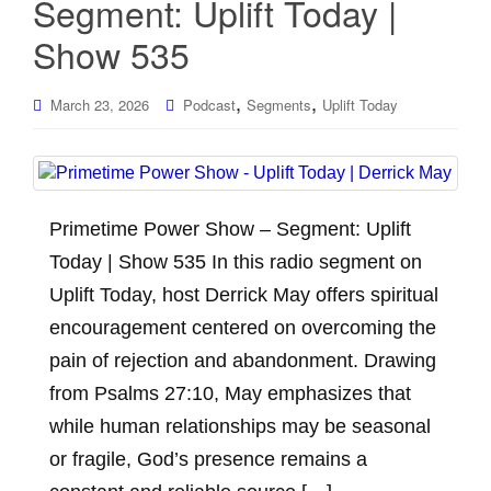
Segment: Uplift Today |
Show 535
,
,
March 23, 2026
Podcast
Segments
Uplift Today
Primetime Power Show – Segment: Uplift
Today | Show 535 In this radio segment on
Uplift Today, host Derrick May offers spiritual
encouragement centered on overcoming the
pain of rejection and abandonment. Drawing
from Psalms 27:10, May emphasizes that
while human relationships may be seasonal
or fragile, God’s presence remains a