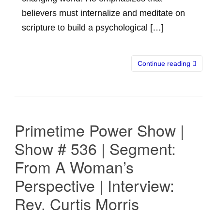
believers must internalize and meditate on
scripture to build a psychological […]
Continue reading
Primetime Power Show |
Show # 536 | Segment:
From A Woman’s
Perspective | Interview:
Rev. Curtis Morris