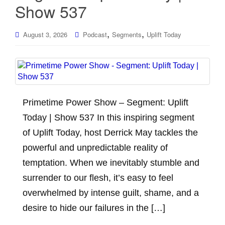
Show 537
,
,
August 3, 2026
Podcast
Segments
Uplift Today
Primetime Power Show – Segment: Uplift
Today | Show 537 In this inspiring segment
of Uplift Today, host Derrick May tackles the
powerful and unpredictable reality of
temptation. When we inevitably stumble and
surrender to our flesh, it’s easy to feel
overwhelmed by intense guilt, shame, and a
desire to hide our failures in the […]