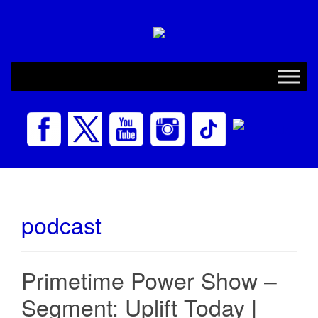
podcast
Primetime Power Show –
Segment: Uplift Today |