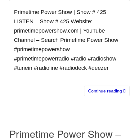
Primetime Power Show | Show # 425
LISTEN – Show # 425 Website:
primetimepowershow.com | YouTube
Channel – Search Primetime Power Show
#primetimepowershow
#primetimepowerradio #radio #radioshow
#tunein #radioline #radiodeck #deezer
Continue reading
Primetime Power Show –