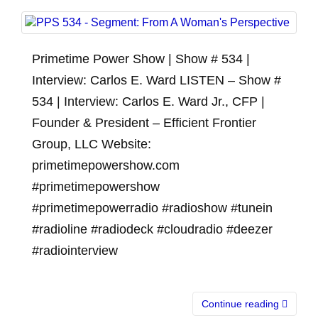
Primetime Power Show | Show # 534 |
Interview: Carlos E. Ward LISTEN – Show #
534 | Interview: Carlos E. Ward Jr., CFP |
Founder & President – Efficient Frontier
Group, LLC Website:
primetimepowershow.com
#primetimepowershow
#primetimepowerradio #radioshow #tunein
#radioline #radiodeck #cloudradio #deezer
#radiointerview
Continue reading