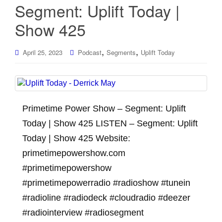
Segment: Uplift Today |
Show 425
,
,
April 25, 2023
Podcast
Segments
Uplift Today
Primetime Power Show – Segment: Uplift
Today | Show 425 LISTEN – Segment: Uplift
Today | Show 425 Website:
primetimepowershow.com
#primetimepowershow
#primetimepowerradio #radioshow #tunein
#radioline #radiodeck #cloudradio #deezer
#radiointerview #radiosegment