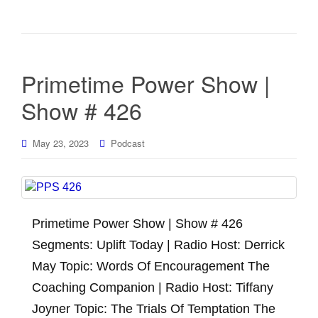
Primetime Power Show |
Show # 426
May 23, 2023
Podcast
Primetime Power Show | Show # 426
Segments: Uplift Today | Radio Host: Derrick
May Topic: Words Of Encouragement The
Coaching Companion | Radio Host: Tiffany
Joyner Topic: The Trials Of Temptation The