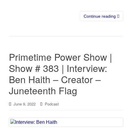
Continue reading
Primetime Power Show |
Show # 383 | Interview:
Ben Haith – Creator –
Juneteenth Flag
June 9, 2022
Podcast