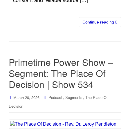
constant and reliable source […]
Continue reading
Primetime Power Show –
Segment: The Place Of
Decision | Show 534
,
,
March 20, 2026
Podcast
Segments
The Place Of
Decision