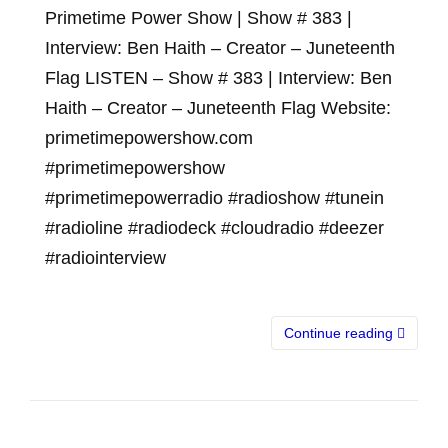
Primetime Power Show | Show # 383 |
Interview: Ben Haith – Creator – Juneteenth
Flag LISTEN – Show # 383 | Interview: Ben
Haith – Creator – Juneteenth Flag Website:
primetimepowershow.com
#primetimepowershow
#primetimepowerradio #radioshow #tunein
#radioline #radiodeck #cloudradio #deezer
#radiointerview
Continue reading