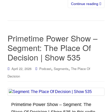
Continue reading
Primetime Power Show –
Segment: The Place Of
Decision | Show 535
,
,
April 22, 2026
Podcast
Segments
The Place Of
Decision
Primetime Power Show – Segment: The
Place Of Decision | Show 535 In this radio