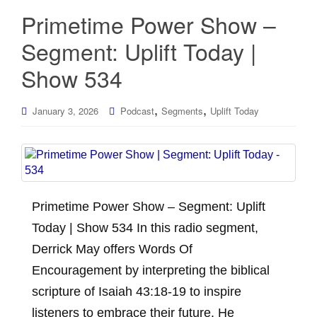
Primetime Power Show –
Segment: Uplift Today |
Show 534
,
,
January 3, 2026
Podcast
Segments
Uplift Today
Primetime Power Show – Segment: Uplift
Today | Show 534 In this radio segment,
Derrick May offers Words Of
Encouragement by interpreting the biblical
scripture of Isaiah 43:18-19 to inspire
listeners to embrace their future. He