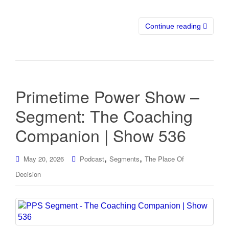
Continue reading
Primetime Power Show –
Segment: The Coaching
Companion | Show 536
,
,
May 20, 2026
Podcast
Segments
The Place Of
Decision