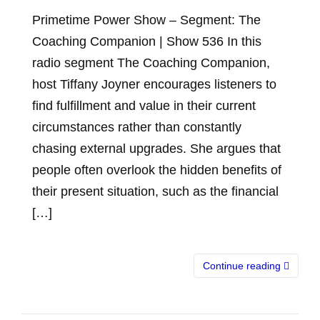
Primetime Power Show – Segment: The
Coaching Companion | Show 536 In this
radio segment The Coaching Companion,
host Tiffany Joyner encourages listeners to
find fulfillment and value in their current
circumstances rather than constantly
chasing external upgrades. She argues that
people often overlook the hidden benefits of
their present situation, such as the financial
[…]
Continue reading