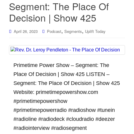
Segment: The Place Of
Decision | Show 425
,
,
April 26, 2023
Podcast
Segments
Uplift Today
Primetime Power Show – Segment: The
Place Of Decision | Show 425 LISTEN –
Segment: The Place Of Decision | Show 425
Website: primetimepowershow.com
#primetimepowershow
#primetimepowerradio #radioshow #tunein
#radioline #radiodeck #cloudradio #deezer
#radiointerview #radiosegment