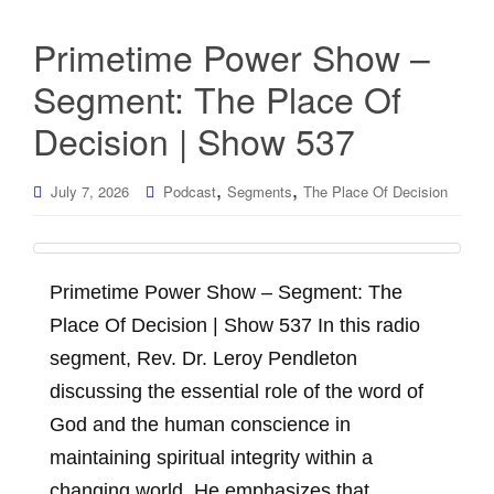
Primetime Power Show –
Segment: The Place Of
Decision | Show 537
,
,
July 7, 2026
Podcast
Segments
The Place Of Decision
Primetime Power Show – Segment: The
Place Of Decision | Show 537 In this radio
segment, Rev. Dr. Leroy Pendleton
discussing the essential role of the word of
God and the human conscience in
maintaining spiritual integrity within a
changing world. He emphasizes that