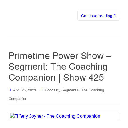
Continue reading
Primetime Power Show –
Segment: The Coaching
Companion | Show 425
,
,
April 25, 2023
Podcast
Segments
The Coaching
Companion