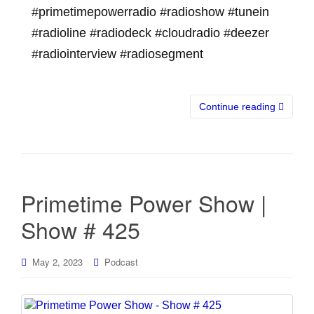
#primetimepowerradio #radioshow #tunein
#radioline #radiodeck #cloudradio #deezer
#radiointerview #radiosegment
Continue reading
Primetime Power Show |
Show # 425
May 2, 2023
Podcast