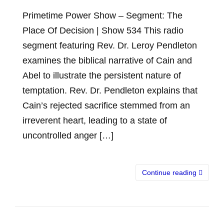
Primetime Power Show – Segment: The
Place Of Decision | Show 534 This radio
segment featuring Rev. Dr. Leroy Pendleton
examines the biblical narrative of Cain and
Abel to illustrate the persistent nature of
temptation. Rev. Dr. Pendleton explains that
Cain’s rejected sacrifice stemmed from an
irreverent heart, leading to a state of
uncontrolled anger […]
Continue reading