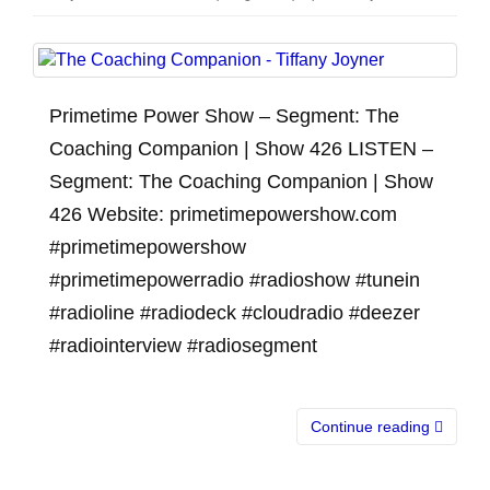
Primetime Power Show – Segment: The
Coaching Companion | Show 426 LISTEN –
Segment: The Coaching Companion | Show
426 Website: primetimepowershow.com
#primetimepowershow
#primetimepowerradio #radioshow #tunein
#radioline #radiodeck #cloudradio #deezer
#radiointerview #radiosegment
Continue reading