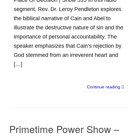
segment, Rev. Dr. Leroy Pendleton explores
the biblical narrative of Cain and Abel to
illustrate the destructive nature of sin and the
importance of personal accountability. The
speaker emphasizes that Cain’s rejection by
God stemmed from an irreverent heart and
[…]
Continue reading
Primetime Power Show –