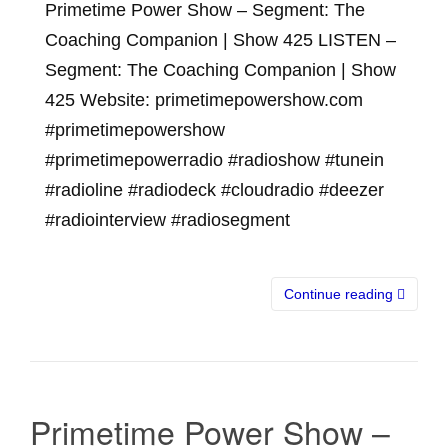
Primetime Power Show – Segment: The
Coaching Companion | Show 425 LISTEN –
Segment: The Coaching Companion | Show
425 Website: primetimepowershow.com
#primetimepowershow
#primetimepowerradio #radioshow #tunein
#radioline #radiodeck #cloudradio #deezer
#radiointerview #radiosegment
Continue reading
Primetime Power Show –