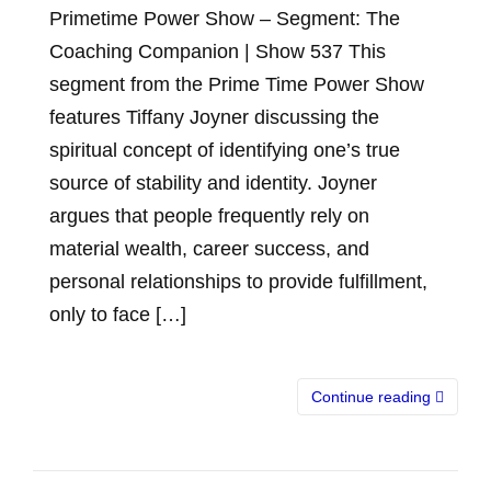
Primetime Power Show – Segment: The
Coaching Companion | Show 537 This
segment from the Prime Time Power Show
features Tiffany Joyner discussing the
spiritual concept of identifying one’s true
source of stability and identity. Joyner
argues that people frequently rely on
material wealth, career success, and
personal relationships to provide fulfillment,
only to face […]
Continue reading