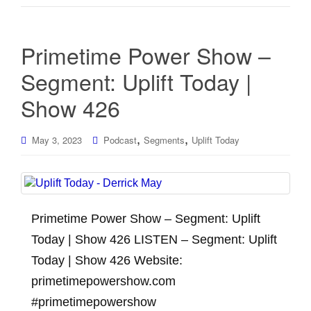
Primetime Power Show –
Segment: Uplift Today |
Show 426
,
,
May 3, 2023
Podcast
Segments
Uplift Today
Primetime Power Show – Segment: Uplift
Today | Show 426 LISTEN – Segment: Uplift
Today | Show 426 Website:
primetimepowershow.com
#primetimepowershow