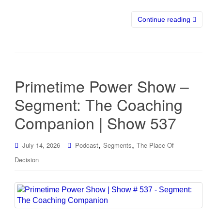
Continue reading
Primetime Power Show –
Segment: The Coaching
Companion | Show 537
,
,
July 14, 2026
Podcast
Segments
The Place Of
Decision