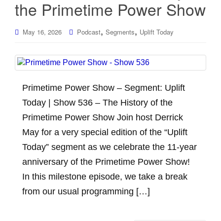
the Primetime Power Show
,
,
May 16, 2026
Podcast
Segments
Uplift Today
Primetime Power Show – Segment: Uplift
Today | Show 536 – The History of the
Primetime Power Show Join host Derrick
May for a very special edition of the “Uplift
Today” segment as we celebrate the 11-year
anniversary of the Primetime Power Show!
In this milestone episode, we take a break
from our usual programming […]