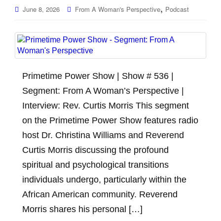
,
June 8, 2026
From A Woman's Perspective
Podcast
Primetime Power Show | Show # 536 |
Segment: From A Woman’s Perspective |
Interview: Rev. Curtis Morris This segment
on the Primetime Power Show features radio
host Dr. Christina Williams and Reverend
Curtis Morris discussing the profound
spiritual and psychological transitions
individuals undergo, particularly within the
African American community. Reverend
Morris shares his personal […]