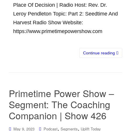
Place Of Decision | Radio Host: Rev. Dr.
Leroy Pendleton Topic: Part 2: Seedtime And
Harvest Radio Show Website:
https://www.primetimepowershow.com
Continue reading
Primetime Power Show –
Segment: The Coaching
Companion | Show 426
,
,
May 9, 2023
Podcast
Segments
Uplift Today