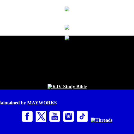
Maintained by
MAYWORKS