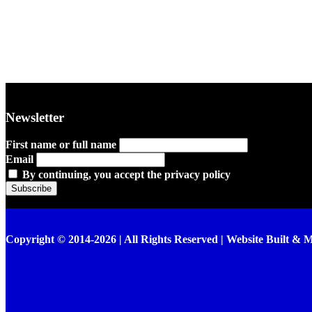
Newsletter
First name or full name
Email
By continuing, you accept the privacy policy
Copyright © 2014-2026 | All Rights Reserved | Website Built & 