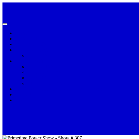
HOME
ADVERTISE
CONTACT US
HALL OF FAME
PAUL EARTHQUAKE MOORE
PERSONALITIES
CHRISTINA WILLIAMS
DERRICK MAY
REV. DR. LEROY PENDLETON
TIFFANY JOYNER
PODCAST
Primetime Power Show Podcasts
SHOWS
VOLUNTEER