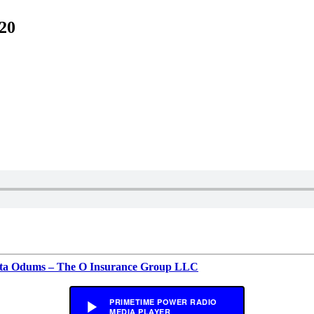
20
rita Odums – The O Insurance Group LLC
PRIMETIME POWER RADIO
MEDIA PLAYER