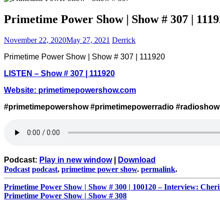
Primetime Power Show | Show # 307 | 1119
November 22, 2020
May 27, 2021
Derrick
Primetime Power Show | Show # 307 | 111920
LISTEN – Show # 307 | 111920
Website:
primetimepowershow.com
#primetimepowershow #primetimepowerradio #radioshow
Podcast:
Play in new window
|
Download
Podcast
podcast
,
primetime power show
.
permalink
.
Post
Primetime Power Show | Show # 300 | 100120 – Interview: Che
Primetime Power Show | Show # 308
navigation