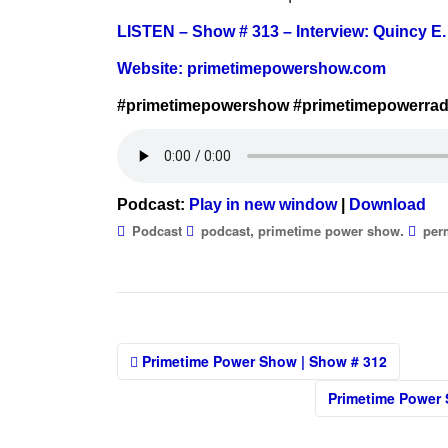
LISTEN – Show # 313 – Interview: Quincy E.
Website:
primetimepowershow.com
#primetimepowershow #primetimepowerrad
Podcast:
Play in new window
|
Download
,
.
Podcast
podcast
primetime power show
per
Post
Primetime Power Show | Show # 312
navigation
Primetime Power 