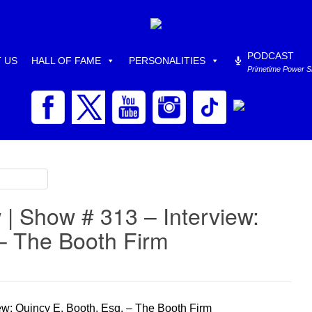
PODCAST
 US
HALL OF FAME
PERSONALITIES
Primetime Power 
| Show # 313 – Interview:
 – The Booth Firm
w: Quincy E. Booth, Esq. – The Booth Firm