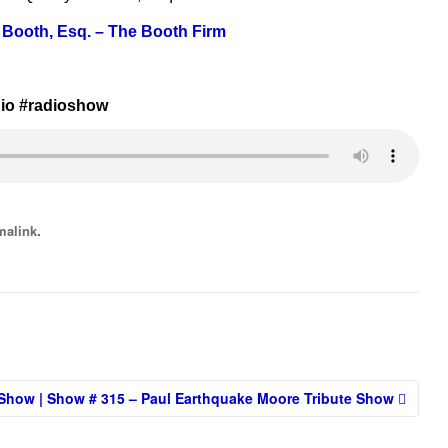
 Booth, Esq. – The Booth Firm
io #radioshow
.
malink
Show | Show # 315 – Paul Earthquake Moore Tribute Show