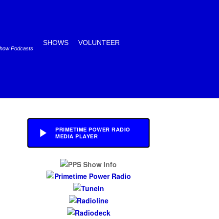
SHOWS
VOLUNTEER
Show Podcasts
PRIMETIME POWER RADIO
MEDIA PLAYER