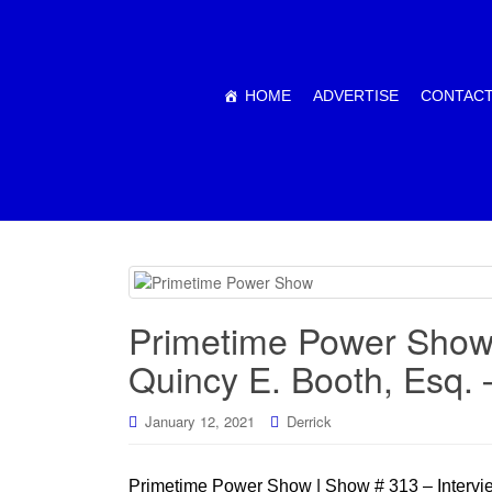
HOME
ADVERTISE
CONTACT
Primetime Power Show 
Quincy E. Booth, Esq.
January 12, 2021
Derrick
Primetime Power Show | Show # 313 – Intervie