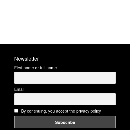
Newsletter
First name or full name
Email
By continuing, you accept the privacy policy